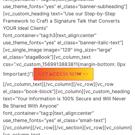
use_theme_fonts=”yes” el_class=”banner-subheading”]
[vc_custom_heading text=”Use our Step-by-Step
Framework to Craft a Signature Talk that Converts
YOUR Ideal Clients”
font_container=”tag:h3|text_align:center”
use_theme_fonts=”yes” el_class=”banner-italic-text”]
[vc_single_image image=”129″ img_size=”large”
el_class=”stageBook”][vc_column_text
css=”.vc_custom_1569913883811{margin-bottom: 0px
!important;}”]
GET ACCESS NOW >>
[/vc_column_text][/vc_column][/vc_row][vc_row
el_class=”book-block”][vc_column][vc_custom_heading
text=”Your Information is 100% Secure and Will Never
Be Shared With Anyone”
font_container=”tag:p|text_align:center”
use_theme_fonts=”yes” el_class=”small-text”]
[/vc_column][/vc_row][/vc_section][vc_row][vc_column]
[vc_column_text