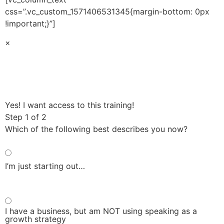
css=”.vc_custom_1571406531345{margin-bottom: 0px
!important;}”]
×
Yes! I want access to this training!
Step 1
of 2
Which of the following best describes you now?
I’m just starting out…
I have a business, but am NOT using speaking as a
growth strategy