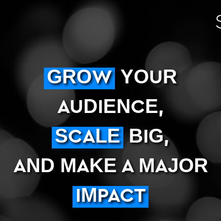
GROW
YOUR
AUDIENCE,
SCALE
BIG,
AND MAKE A MAJOR
IMPACT