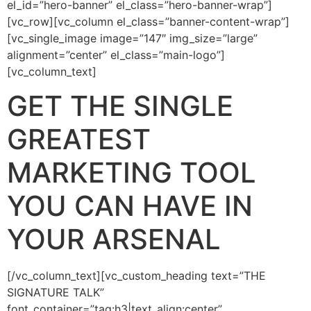
el_id=”hero-banner” el_class=”hero-banner-wrap”]
[vc_row][vc_column el_class=”banner-content-wrap”]
[vc_single_image image=”147″ img_size=”large”
alignment=”center” el_class=”main-logo”]
[vc_column_text]
GET THE SINGLE
GREATEST
MARKETING TOOL
YOU
CAN HAVE IN
YOUR ARSENAL
[/vc_column_text][vc_custom_heading text=”THE
SIGNATURE TALK”
font_container=”tag:h3|text_align:center”