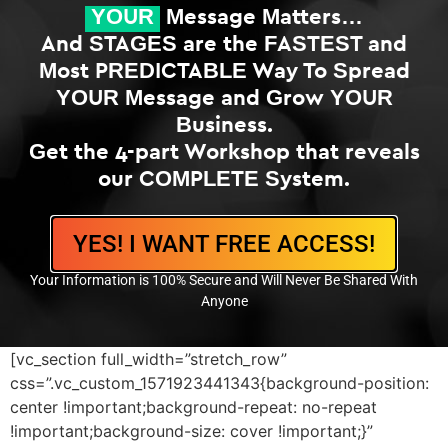
YOUR
Message Matters…
And STAGES are the FASTEST and
Most PREDICTABLE Way To Spread
YOUR Message and Grow YOUR
Business.
Get the 4-part Workshop that reveals
our COMPLETE System.
YES! I WANT FREE ACCESS!
Your Information is 100% Secure and Will Never Be Shared With
Anyone
[vc_section full_width=”stretch_row”
css=”.vc_custom_1571923441343{background-position:
center !important;background-repeat: no-repeat
!important;background-size: cover !important;}”