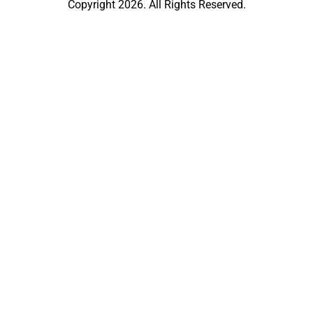
Copyright 2026. All Rights Reserved.