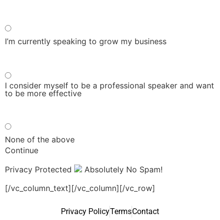
I’m currently speaking to grow my business
I consider myself to be a professional speaker and want
to be more effective
None of the above
Continue
Privacy Protected
Absolutely No Spam!
[/vc_column_text][/vc_column][/vc_row]
Privacy Policy
Terms
Contact