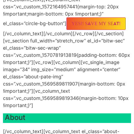
css=”.vc_custom_1572164957441{margin-top: 20px
!important;margin-bottom: 0px !important;}”
el_class=”circle-bg-button”]
YES!! SAVE MY SEAT!
[/vc_column_text][/vc_column][/vc_row][/vc_section]
[vc_section full_width=”stretch_row” el_id=”bitw-sec”
el_class=”bitw-sec-wrap”
css=”.vc_custom_1570781913819{padding-bottom: 60px
!important;}”][vc_row][vc_column][vc_single_image
image=”34″ img_size=”medium” alignment=”center”
el_class=”about-pate-img”
css=”.vc_custom_1569589811907{margin-bottom: 0px
!important;}”][vc_column_text
css=”.vc_custom_1569589819346{margin-bottom: 10px
!important;}”]
About
[/vc_column_text][vc_column_text el_class=”about-