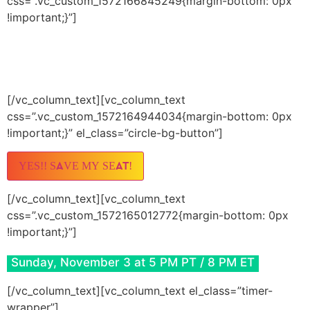
css=”.vc_custom_1572166845249{margin-bottom: 0px
!important;}”]
JOIN PETE LIVE
(AND THOUSANDS MORE)
[/vc_column_text][vc_column_text
css=”.vc_custom_1572164944034{margin-bottom: 0px
!important;}” el_class=”circle-bg-button”]
YES!! SAVE MY SEAT!
[/vc_column_text][vc_column_text
css=”.vc_custom_1572165012772{margin-bottom: 0px
!important;}”]
Sunday, November 3 at 5 PM PT / 8 PM ET
[/vc_column_text][vc_column_text el_class=”timer-
wrapper”]