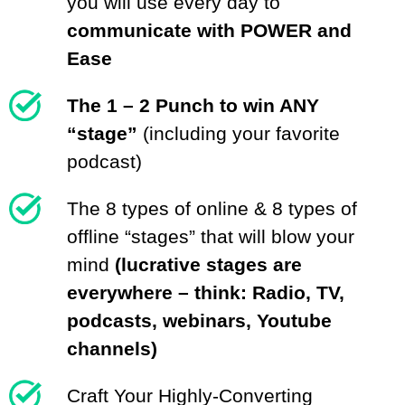
you will use every day to
communicate with POWER and
Ease
The 1 – 2 Punch to win ANY
“stage”
(including your favorite
podcast)
The 8 types of online & 8 types of
offline “stages” that will blow your
mind
(lucrative stages are
everywhere – think: Radio, TV,
podcasts, webinars, Youtube
channels)
Craft Your Highly-Converting