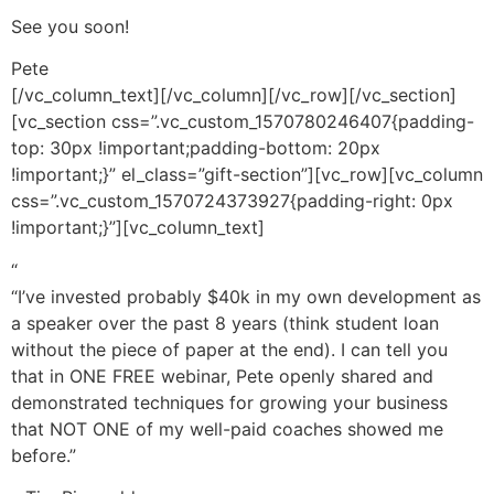
See you soon!
Pete
[/vc_column_text][/vc_column][/vc_row][/vc_section]
[vc_section css=”.vc_custom_1570780246407{padding-
top: 30px !important;padding-bottom: 20px
!important;}” el_class=”gift-section”][vc_row][vc_column
css=”.vc_custom_1570724373927{padding-right: 0px
!important;}”][vc_column_text]
“
“I’ve invested probably $40k in my own development as
a speaker over the past 8 years (think student loan
without the piece of paper at the end). I can tell you
that in ONE FREE webinar, Pete openly shared and
demonstrated techniques for growing your business
that NOT ONE of my well-paid coaches showed me
before.”