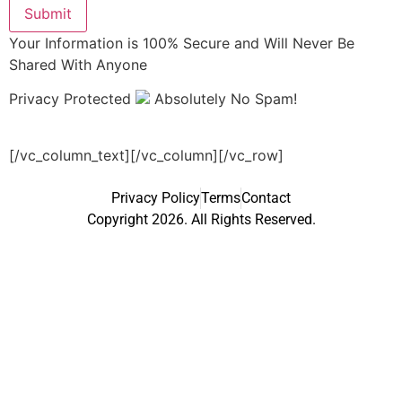
Submit
Your Information is 100% Secure and Will Never Be
Shared With Anyone
Privacy Protected
Absolutely No Spam!
[/vc_column_text][/vc_column][/vc_row]
Privacy Policy
Terms
Contact
Copyright 2026. All Rights Reserved.