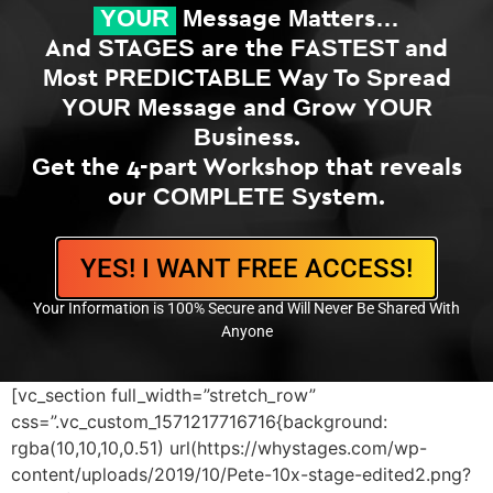
YOUR
Message Matters…
And STAGES are the FASTEST and
Most PREDICTABLE Way To Spread
YOUR Message and Grow YOUR
Business.
Get the 4-part Workshop that reveals
our COMPLETE System.
YES! I WANT FREE ACCESS!
Your Information is 100% Secure and Will Never Be Shared With
Anyone
[vc_section full_width=”stretch_row”
css=”.vc_custom_1571217716716{background:
rgba(10,10,10,0.51) url(https://whystages.com/wp-
content/uploads/2019/10/Pete-10x-stage-edited2.png?