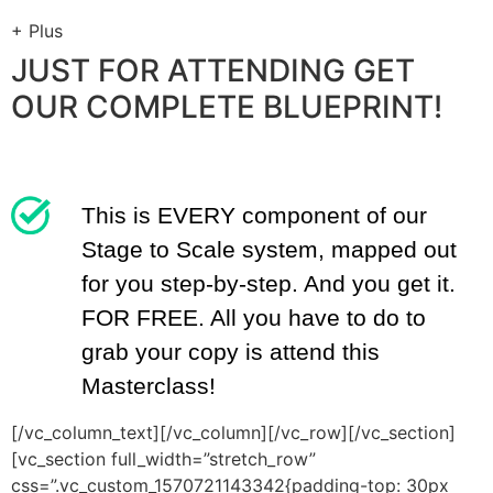
+
Plus
JUST FOR ATTENDING GET
OUR COMPLETE BLUEPRINT!
This is EVERY component of our
Stage to Scale system, mapped out
for you step-by-step. And you get it.
FOR FREE. All you have to do to
grab your copy is attend this
Masterclass!
[/vc_column_text][/vc_column][/vc_row][/vc_section]
[vc_section full_width=”stretch_row”
css=”.vc_custom_1570721143342{padding-top: 30px