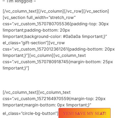
– Tim Ringgold –
[/vc_column_text][/vc_column][/vc_row][/vc_section]
[vc_section full_width=”stretch_row”
css=”.vc_custom_1570780705536{padding-top: 30px
!important;padding-bottom: 20px
!important;background-color: #0a0a0a !important;}”
el_class=”gift-section”][vc_row
css=”.vc_custom_1572012361261{padding-bottom: 20px
!important;}”][vc_column][vc_column_text
css=”.vc_custom_1570780918745{margin-bottom: 25px
!important;}”]
Sunday, November 3
5 PM PT / 8 PM ET
[/vc_column_text][vc_column_text
css=”.vc_custom_1572164970559{margin-top: 20px
!important;margin-bottom: 0px !important;}”
el_class=”circle-bg-button”]
YES!! SAVE MY SEAT!