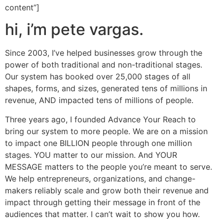
content”]
hi, i’m pete vargas.
Since 2003, I’ve helped businesses grow through the
power of both traditional and non-traditional stages.
Our system has booked over 25,000 stages of all
shapes, forms, and sizes, generated tens of millions in
revenue, AND impacted tens of millions of people.
Three years ago, I founded Advance Your Reach to
bring our system to more people. We are on a mission
to impact one BILLION people through one million
stages. YOU matter to our mission. And YOUR
MESSAGE matters to the people you’re meant to serve.
We help entrepreneurs, organizations, and change-
makers reliably scale and grow both their revenue and
impact through getting their message in front of the
audiences that matter. I can’t wait to show you how.