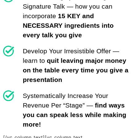
Signature Talk — how you can
incorporate
15 KEY and
NECESSARY ingredients into
every talk you give
Develop Your Irresistible Offer —
learn to
quit leaving major money
on the table every time you give a
presentation
Systematically Increase Your
Revenue Per “Stage” —
find ways
you can speak less while making
more!
[/vc_column_text][vc_column_text