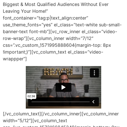
Biggest & Most Qualified Audiences Without Ever
Leaving Your Home!”
font_container=”tag:p|text_align:center”
use_theme_fonts=”yes” el_class=”text-white sub-small-
banner-text font-mb”][vc_row_inner el_class=”video-
row-wrap”][vc_column_inner width=”7/12″
css=”.vc_custom_1571995888604{margin-top: 8px
!important;}”][vc_column_text el_class=”video-
wrappper”]
[/vc_column_text][/vc_column_inner][vc_column_inner
width=”5/12″][vc_column_text