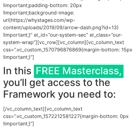
!important;padding-bottom: 20px
!important;background-image:
url(https://whystages.com/wp-
content/uploads/2019/09/arrow-dash.png?id=13)
!important;}” el_id=”our-system-sec” el_class=”our-
system-wrap”][vc_row][vc_column][vc_column_text
css=”.vc_custom_1570796876869{margin-bottom: 15px
!important;}”]
In this
FREE Masterclass,
you’ll get access to the
Framework you need to:
[/vc_column_text][vc_column_text
css=”.vc_custom_1572212581227{margin-bottom: 0px
!important;}”]