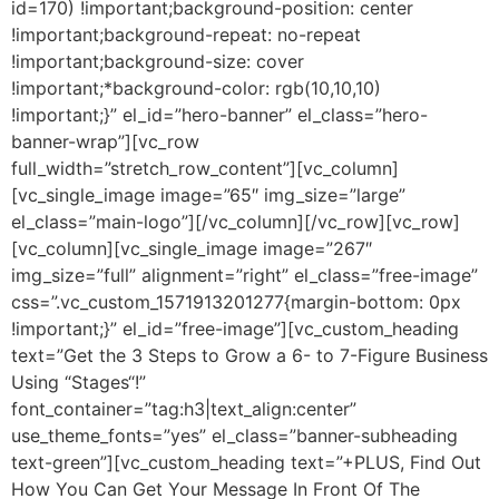
id=170) !important;background-position: center
!important;background-repeat: no-repeat
!important;background-size: cover
!important;*background-color: rgb(10,10,10)
!important;}” el_id=”hero-banner” el_class=”hero-
banner-wrap”][vc_row
full_width=”stretch_row_content”][vc_column]
[vc_single_image image=”65″ img_size=”large”
el_class=”main-logo”][/vc_column][/vc_row][vc_row]
[vc_column][vc_single_image image=”267″
img_size=”full” alignment=”right” el_class=”free-image”
css=”.vc_custom_1571913201277{margin-bottom: 0px
!important;}” el_id=”free-image”][vc_custom_heading
text=”Get the 3 Steps to Grow a 6- to 7-Figure Business
Using “Stages“!”
font_container=”tag:h3|text_align:center”
use_theme_fonts=”yes” el_class=”banner-subheading
text-green”][vc_custom_heading text=”+PLUS, Find Out
How You Can Get Your Message In Front Of The