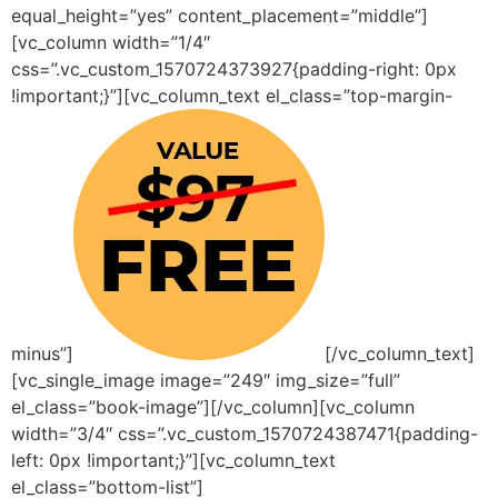
equal_height=”yes” content_placement=”middle”]
[vc_column width=”1/4″
css=”.vc_custom_1570724373927{padding-right: 0px
!important;}”][vc_column_text el_class=”top-margin-
minus”]
[/vc_column_text]
[vc_single_image image=”249″ img_size=”full”
el_class=”book-image”][/vc_column][vc_column
width=”3/4″ css=”.vc_custom_1570724387471{padding-
left: 0px !important;}”][vc_column_text
el_class=”bottom-list”]