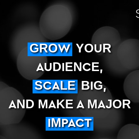
GROW
YOUR
AUDIENCE,
SCALE
BIG,
AND MAKE A MAJOR
IMPACT