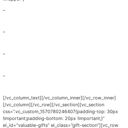
–
days
–
hours
–
minutes
–
seconds
[/vc_column_text][/vc_column_inner][/vc_row_inner]
[/vc_column][/vc_row][/vc_section][vc_section
css=”.vc_custom_1570780246407{padding-top: 30px
!important;padding-bottom: 20px !important;}”
el_id=”valuable-gifts” el_class=”gift-section”][vc_row