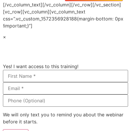
[/vc_column_text][/vc_column][/vc_row][/vc_section]
[vc_row][vc_column][vc_column_text
css=”.vc_custom_1572356928188{margin-bottom: 0px
!important;}”]
×
Yes! I want access to this training!
We will only text you to remind you about the webinar
before it starts.