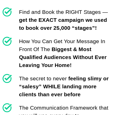
Find and Book the RIGHT Stages —
get the EXACT campaign we used
to book over 25,000 “stages”!
How You Can Get Your Message In
Front Of The
Biggest & Most
Qualified Audiences Without Ever
Leaving Your Home!
The secret to never
feeling slimy or
“salesy” WHILE landing more
clients than ever before
The Communication Framework that