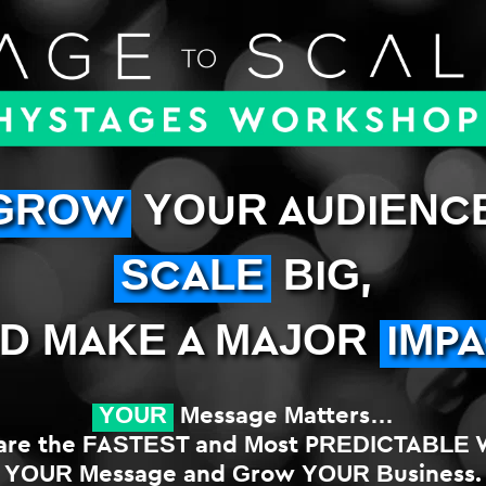
GROW
YOUR AUDIENCE
SCALE
BIG,
D MAKE A MAJOR
IMP
YOUR
Message Matters…
re the FASTEST and Most PREDICTABLE 
YOUR Message and Grow YOUR Business.