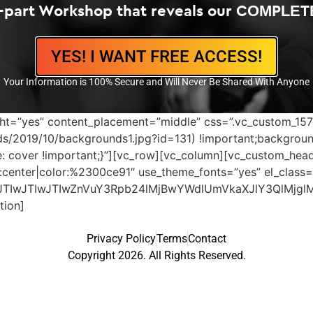
4-part Workshop that reveals our COMPLET
YES! I WANT FREE ACCESS!
Your Information is 100% Secure and Will Never Be Shared With Anyone
height=”yes” content_placement=”middle” css=”.vc_custom_
s/2019/10/backgrounds1.jpg?id=131) !important;backgroun
ze: cover !important;}”][vc_row][vc_column][vc_custom_h
gn:center|color:%2300ce91″ use_theme_fonts=”yes” el_class=”
JTIwJTIwJTIwZnVuY3Rpb24lMjBwYWdlUmVkaXJlY3QlMjgl
tion]
Privacy Policy
Terms
Contact
Copyright 2026. All Rights Reserved.