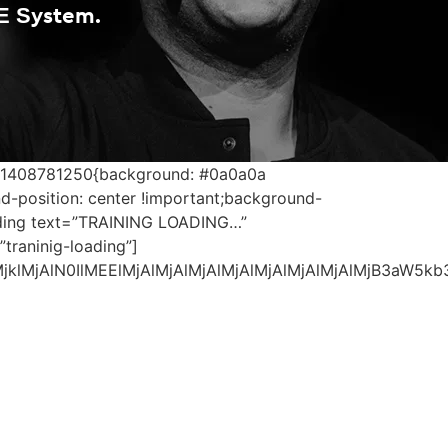
E System.
1571408781250{background: #0a0a0a
d-position: center !important;background-
eading text=”TRAINING LOADING…”
traninig-loading”]
MjklMjAlN0IlMEElMjAlMjAlMjAlMjAlMjAlMjAlMjAlMjB3a