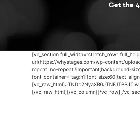
Get the 
[vc_section full_width=”stretch_row” full_
url(https://whystages.com/wp-content/upload
repeat: no-repeat !important;background-si
font_container=”tag:h1|font_size:60|text_ali
[vc_raw_html]JTNDc2NyaXB0JTNFJTBBJTIw
[/vc_raw_html][/vc_column][/vc_row][/vc_sec