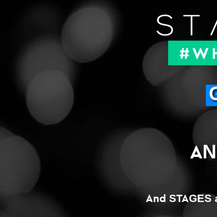
AN
And STAGES a