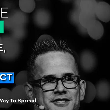
,
ACT
Way To Spread