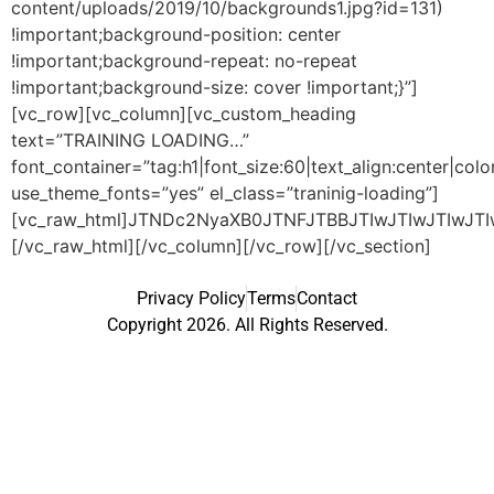
content/uploads/2019/10/backgrounds1.jpg?id=131)
!important;background-position: center
!important;background-repeat: no-repeat
!important;background-size: cover !important;}”]
[vc_row][vc_column][vc_custom_heading
text=”TRAINING LOADING…”
font_container=”tag:h1|font_size:60|text_align:center|co
use_theme_fonts=”yes” el_class=”traninig-loading”]
[vc_raw_html]JTNDc2NyaXB0JTNFJTBBJTIwJTIwJTIwJT
[/vc_raw_html][/vc_column][/vc_row][/vc_section]
Privacy Policy
Terms
Contact
Copyright 2026. All Rights Reserved.