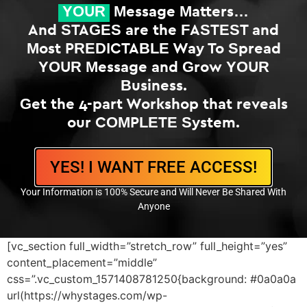
YOUR
Message Matters…
And STAGES are the FASTEST and
Most PREDICTABLE Way To Spread
YOUR Message and Grow YOUR
Business.
Get the 4-part Workshop that reveals
our COMPLETE System.
YES! I WANT FREE ACCESS!
Your Information is 100% Secure and Will Never Be Shared With
Anyone
[vc_section full_width=”stretch_row” full_height=”yes”
content_placement=”middle”
css=”.vc_custom_1571408781250{background: #0a0a0a
url(https://whystages.com/wp-