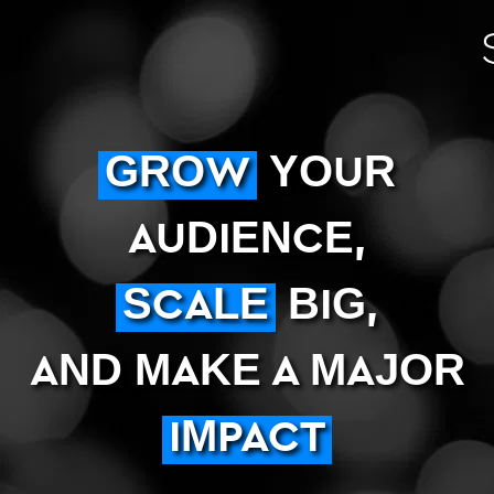
GROW
YOUR
AUDIENCE,
SCALE
BIG,
AND MAKE A MAJOR
IMPACT