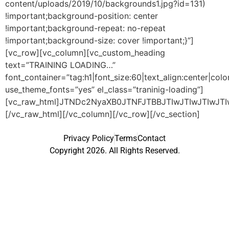
content/uploads/2019/10/backgrounds1.jpg?id=131)
!important;background-position: center
!important;background-repeat: no-repeat
!important;background-size: cover !important;}”]
[vc_row][vc_column][vc_custom_heading
text=”TRAINING LOADING…”
font_container=”tag:h1|font_size:60|text_align:center|co
use_theme_fonts=”yes” el_class=”traninig-loading”]
[vc_raw_html]JTNDc2NyaXB0JTNFJTBBJTIwJTIwJTIwJ
[/vc_raw_html][/vc_column][/vc_row][/vc_section]
Privacy Policy
Terms
Contact
Copyright 2026. All Rights Reserved.