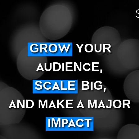
GROW
YOUR
AUDIENCE,
SCALE
BIG,
AND MAKE A MAJOR
IMPACT