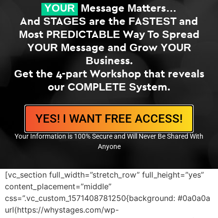
YOUR
Message Matters…
And STAGES are the FASTEST and
Most PREDICTABLE Way To Spread
YOUR Message and Grow YOUR
Business.
Get the 4-part Workshop that reveals
our COMPLETE System.
YES! I WANT FREE ACCESS!
Your Information is 100% Secure and Will Never Be Shared With
Anyone
[vc_section full_width=”stretch_row” full_height=”yes”
content_placement=”middle”
css=”.vc_custom_1571408781250{background: #0a0a0a
url(https://whystages.com/wp-